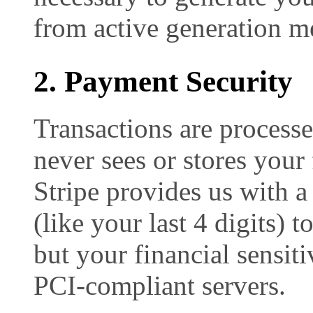
from active generation m
2. Payment Security
Transactions are process
never sees or stores your 
Stripe provides us with a
(like your last 4 digits) 
but your financial sensiti
PCI-compliant servers.