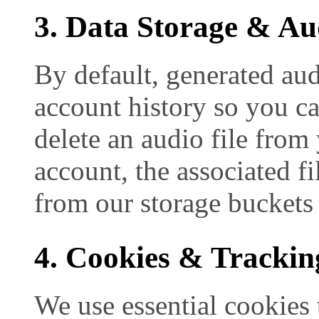
3. Data Storage & Aud
By default, generated audi
account history so you c
delete an audio file from
account, the associated f
from our storage buckets
4. Cookies & Trackin
We use essential cookies