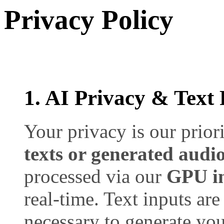
Privacy Policy
1. AI Privacy & Text 
Your privacy is our prior
texts or generated audio
processed via our
GPU in
real-time. Text inputs are
necessary to generate you