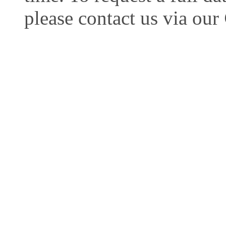
please contact us via our