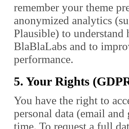
remember your theme pre
anonymized analytics (su
Plausible) to understand 
BlaBlaLabs and to improv
performance.
5. Your Rights (GD
You have the right to acce
personal data (email and 
time. To request a full da